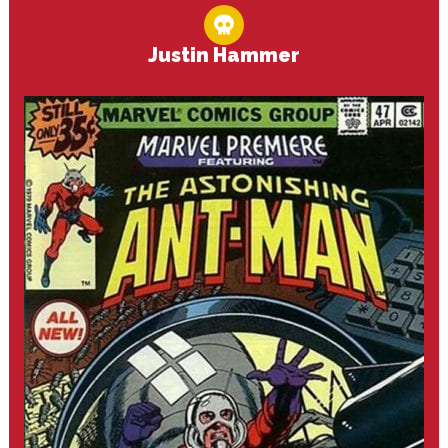
Justin Hammer