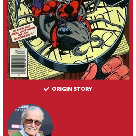
ORIGIN STORY