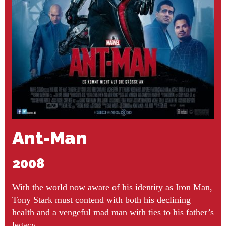
Ant-Man
2008
With the world now aware of his identity as Iron Man,
Tony Stark must contend with both his declining
health and a vengeful mad man with ties to his father’s
legacy.