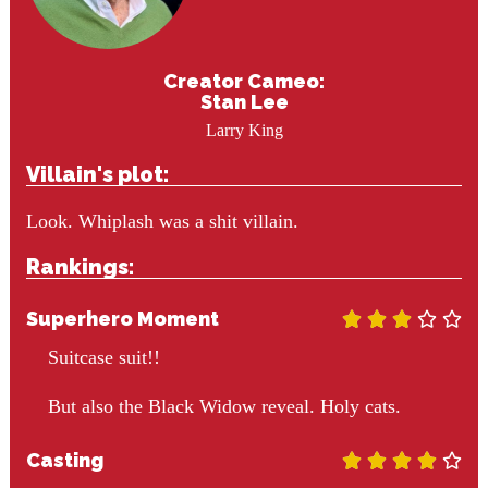
Creator Cameo:
Stan Lee
Larry King
Villain's plot:
Look. Whiplash was a shit villain.
Rankings:
Superhero Moment





Suitcase suit!!
But also the Black Widow reveal. Holy cats.
Casting




