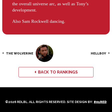
the overall universe arc, as well as Tony’s
development.
Also Sam Rockwell dancing.
THE WOLVERINE
HELLBOY
BACK TO RANKINGS
©2026 RDLBL. ALL RIGHTS RESERVED. SITE DESIGN BY:
801RED