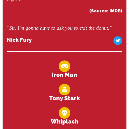
(Source: IMDB)
"Sir, I'm gonna have to ask you to exit the donut."
Nick Fury
Iron Man
Tony Stark
Whiplash