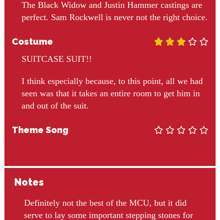
The Black Widow and Justin Hammer castings are
perfect. Sam Rockwell is never not the right choice.
Costume





SUITCASE SUIT!!
I think especially because, to this point, all we had
seen was that it takes an entire room to get him in
and out of the suit.
Theme Song





Notes
Definitely not the best of the MCU, but it did
serve to lay some important stepping stones for