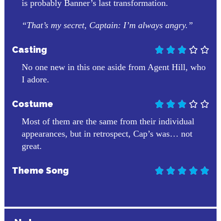
is probably Banner’s last transformation.
“That’s my secret, Captain: I’m always angry.”
Casting





No one new in this one aside from Agent Hill, who
I adore.
Costume





Most of them are the same from their individual
appearances, but in retrospect, Cap’s was… not
great.
Theme Song




