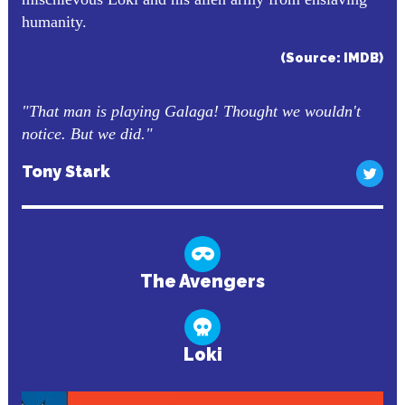
humanity.
(Source: IMDB)
"That man is playing Galaga! Thought we wouldn't
notice. But we did."
Tony Stark
The Avengers
Loki