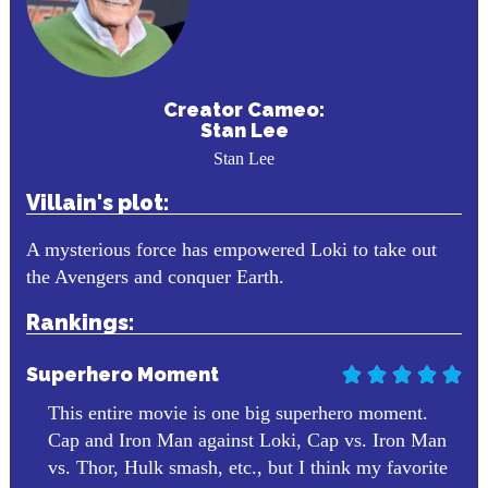
Creator Cameo:
Stan Lee
Stan Lee
Villain's plot:
A mysterious force has empowered Loki to take out
the Avengers and conquer Earth.
Rankings:
Superhero Moment





This entire movie is one big superhero moment.
Cap and Iron Man against Loki, Cap vs. Iron Man
vs. Thor, Hulk smash, etc., but I think my favorite