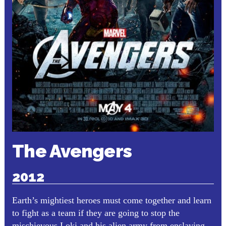
The Avengers
2012
Earth’s mightiest heroes must come together and learn
to fight as a team if they are going to stop the
mischievous Loki and his alien army from enslaving