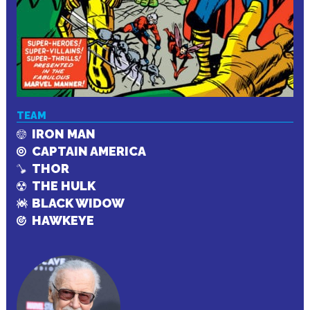
TEAM
IRON MAN
CAPTAIN AMERICA
THOR
THE HULK
BLACK WIDOW
HAWKEYE