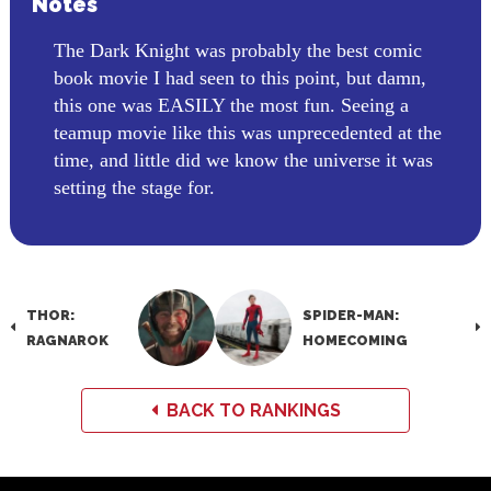
Notes
The Dark Knight was probably the best comic
book movie I had seen to this point, but damn,
this one was EASILY the most fun. Seeing a
teamup movie like this was unprecedented at the
time, and little did we know the universe it was
setting the stage for.
THOR:
SPIDER-MAN:
RAGNAROK
HOMECOMING
BACK TO RANKINGS