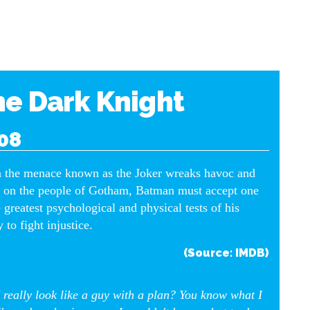
e Dark Knight
08
the menace known as the Joker wreaks havoc and
 on the people of Gotham, Batman must accept one
e greatest psychological and physical tests of his
y to fight injustice.
(Source: IMDB)
 really look like a guy with a plan? You know what I