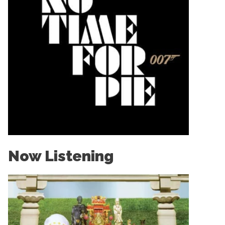
Now Listening