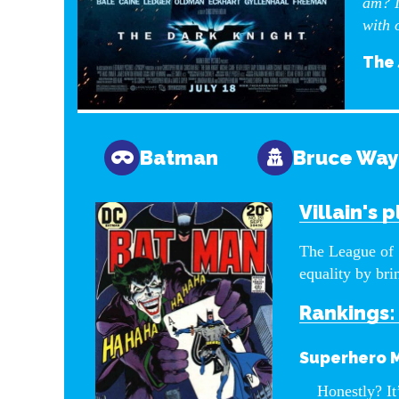
am? I
with 
The 
Batman
Bruce Wa
Villain's p
The League of 
equality by bri
Rankings:
Superhero 
Honestly? It