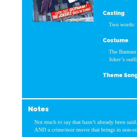
Casting
Two words: 
Costume
The Batman c
Joker’s outfi
Theme Son
Notes
Not much to say that hasn’t already been said.
AND a crime/noir movie that brings in non-c