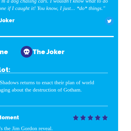
'm a dog chasing cars. I wouldn't know what to do
one if I caught it! You know, I just... *do* things."
Joker
yne
The Joker
lot:
Shadows returns to enact their plan of world
nging about the destruction of Gotham.
Moment





’s the Jim Gordon reveal.