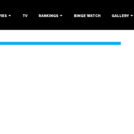
IES
TV
RANKINGS
BINGE WATCH
GALLERY