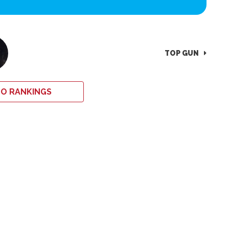
TOP GUN
O RANKINGS