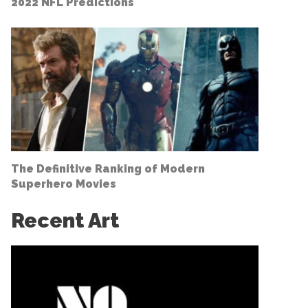
2022 NFL Predictions
The Definitive Ranking of Modern
Superhero Movies
Recent Art