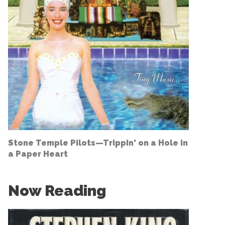
Stone Temple Pilots—
Trippin' on a Hole in
a Paper Heart
Now Reading