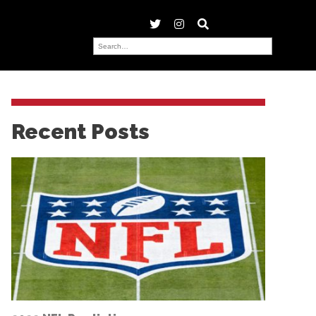
Recent Posts