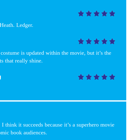





Heath. Ledger.





ostume is updated within the movie, but it’s the
ts that really shine.
g





 I think it succeeds because it’s a superhero movie
omic book audiences.