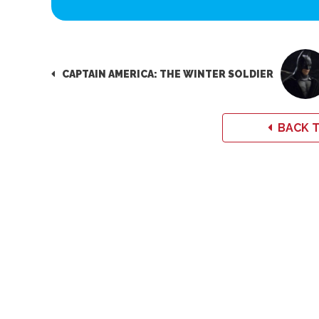
CAPTAIN AMERICA: THE WINTER SOLDIER
BACK T