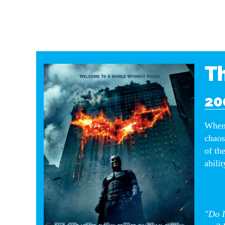
Th
20
When 
chaos
of th
abilit
"Do I