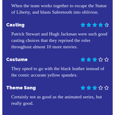
When the team works together to escape the Statue
of Liberty, and blasts Sabretooth into oblivion.
Casting





Patrick Stewart and Hugh Jackman were such good
casting choices that they reprised the roles
throughout almost 10 more movies.
Costume





They opted to go with the black leather instead of
the comic accurate yellow spandex.
Theme Song





Certainly not as good as the animated series, but
really good.