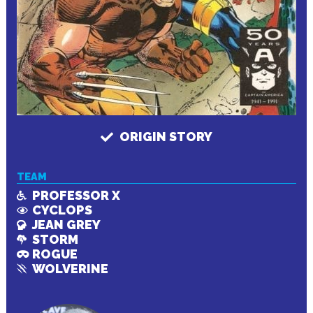
ORIGIN STORY
TEAM
PROFESSOR X
CYCLOPS
JEAN GREY
STORM
ROGUE
WOLVERINE