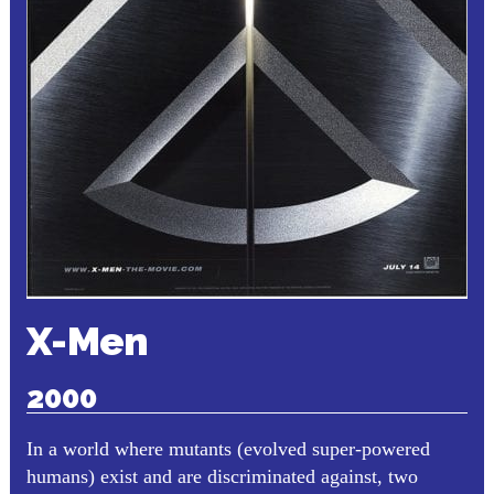
X-Men
2000
In a world where mutants (evolved super-powered
humans) exist and are discriminated against, two