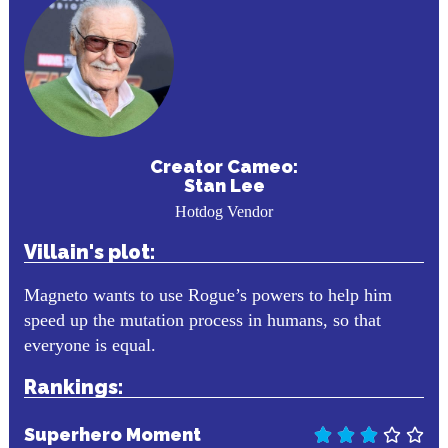
Creator Cameo:
Stan Lee
Hotdog Vendor
Villain's plot:
Magneto wants to use Rogue’s powers to help him
speed up the mutation process in humans, so that
everyone is equal.
Rankings:
Superhero Moment




