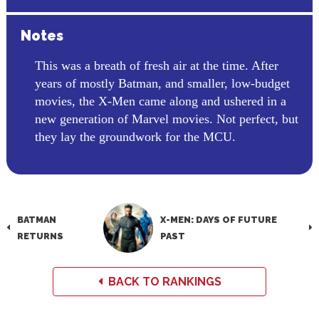
Notes
This was a breath of fresh air at the time. After
years of mostly Batman, and smaller, low-budget
movies, the X-Men came along and ushered in a
new generation of Marvel movies. Not perfect, but
they lay the groundwork for the MCU.
BATMAN
X-MEN: DAYS OF FUTURE
RETURNS
PAST
BACK TO RANKINGS