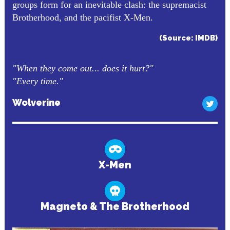
groups form for an inevitable clash: the supremacist
Brotherhood, and the pacifist X-Men.
(Source: IMDB)
"When they come out... does it hurt?"
"Every time."
Wolverine
X-Men
Magneto & The Brotherhood