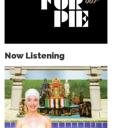
Now Listening