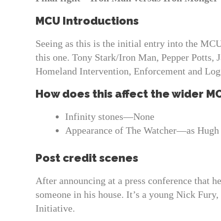
MCU Introductions
Seeing as this is the initial entry into the MC
this one. Tony Stark/Iron Man, Pepper Potts, 
Homeland Intervention, Enforcement and Logis
How does this affect the wider M
Infinity stones—None
Appearance of The Watcher—as Hugh
Post credit scenes
After announcing at a press conference that h
someone in his house. It’s a young Nick Fury,
Initiative.