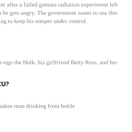
t after a failed gamma radiation experiment left
n he gets angry. The government wants to use this
ying to keep his temper under control.
-ego the Hulk, his girlfriend Betty Ross, and her
CU?
ukee man drinking from bottle