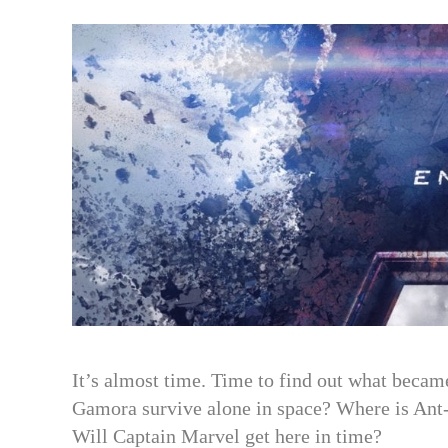
c
it
a
e
t
r
b
e
e
o
r
o
k
It’s almost time. Time to find out what became
Gamora survive alone in space? Where is Ant
Will Captain Marvel get here in time?