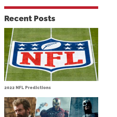
Recent Posts
2022 NFL Predictions