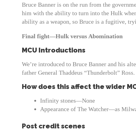
Bruce Banner is on the run from the governmen
him with the ability to turn into the Hulk whe
ability as a weapon, so Bruce is a fugitive, tr
Final fight—Hulk versus Abomination
MCU Introductions
We’re introduced to Bruce Banner and his alter
father General Thaddeus “Thunderbolt” Ross.
How does this affect the wider M
Infinity stones—None
Appearance of The Watcher—as Milwa
Post credit scenes