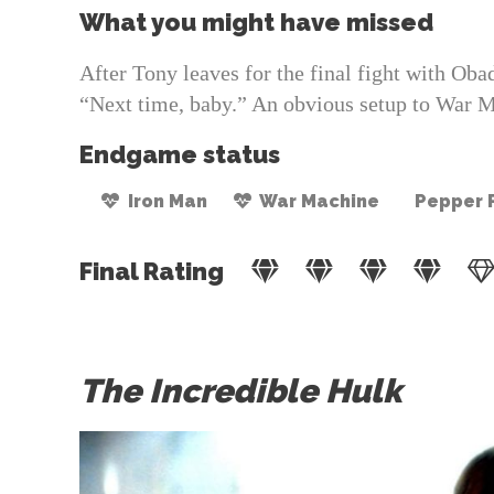
What you might have missed
After Tony leaves for the final fight with Ob
“Next time, baby.” An obvious setup to War M
Endgame status
Iron Man
War Machine
Pepper 
Final Rating
The Incredible Hulk