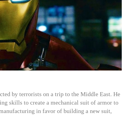
ed by terrorists on a trip to the Middle East. He
ring skills to create a mechanical suit of armor to
anufacturing in favor of building a new suit,