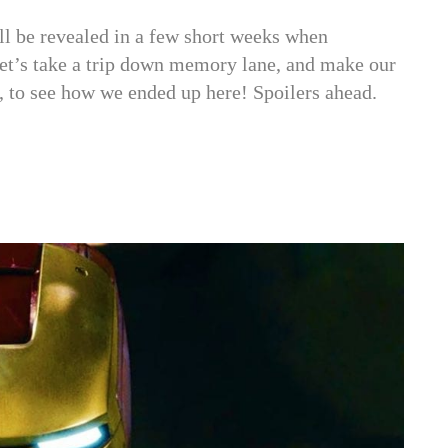
ll be revealed in a few short weeks when
let’s take a trip down memory lane, and make our
 to see how we ended up here! Spoilers ahead.