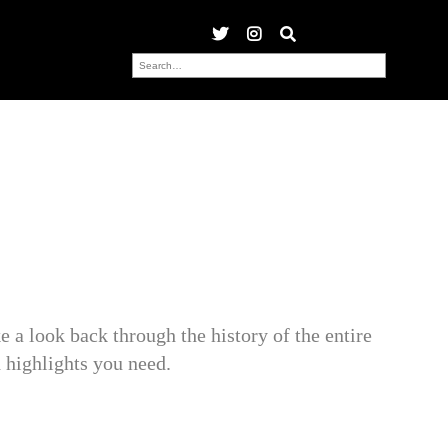
 a look back through the history of the entire
ighlights you need.