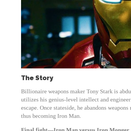
The Story
Billionaire weapons maker Tony Stark is abduct
utilizes his genius-level intellect and enginee
escape. Once stateside, he abandons weapons m
thus becoming Iron Man.
Final fight—Iron Man versus Iron Monger