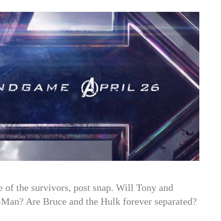
 of the survivors, post snap. Will Tony and
-Man? Are Bruce and the Hulk forever separated?