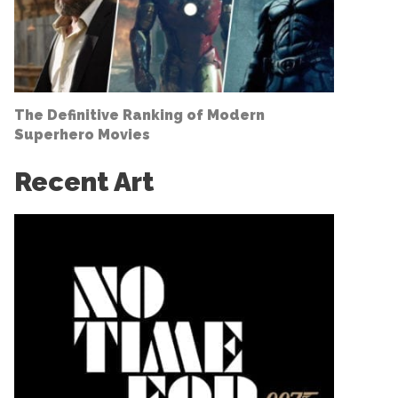
The Definitive Ranking of Modern
Superhero Movies
Recent Art