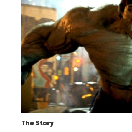
The Story