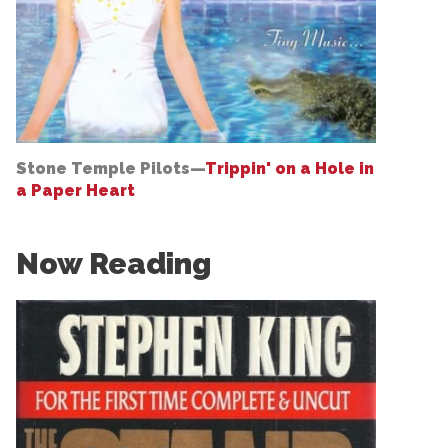
Stone Temple Pilots—
Trippin' on a Hole in
a Paper Heart
Now Reading