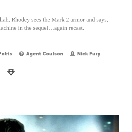
adiah, Rhodey sees the Mark 2 armor and says,
achine in the sequel…again recast.
Potts
Agent Coulson
Nick Fury