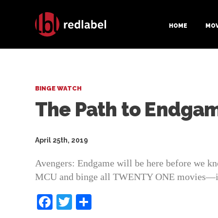
HOME
MOV
BINGE WATCH
The Path to Endga
April 25th, 2019
Avengers: Endgame will be here before we know 
MCU and binge all TWENTY ONE movies—inclu
F
T
S
a
w
h