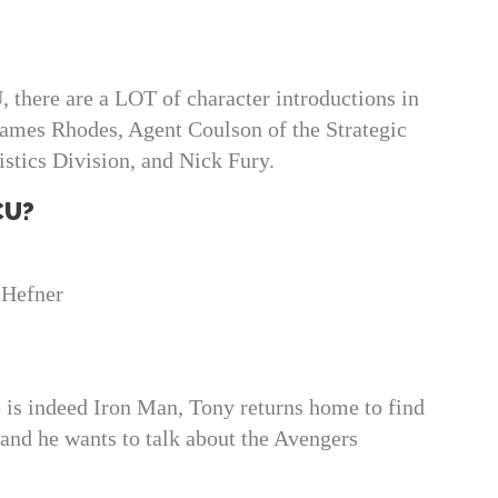
U, there are a LOT of character introductions in
James Rhodes, Agent Coulson of the Strategic
tics Division, and Nick Fury.
CU?
 Hefner
e is indeed Iron Man, Tony returns home to find
 and he wants to talk about the Avengers