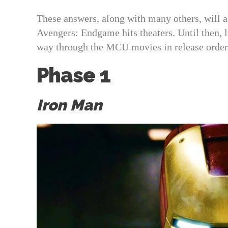
These answers, along with many others, will a
Avengers: Endgame hits theaters. Until then, 
way through the MCU movies in release order,
Phase 1
Iron Man