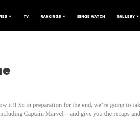
IES
TV
RANKINGS
BINGE WATCH
GALLERY
me
it!! So in preparation for the end, we’re going to take
ding Captain Marvel—and give you the recaps and h