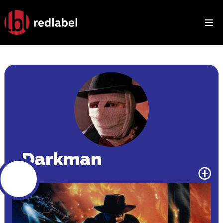
HOME
MOVIES
TV
RANKINGS
Darkman
BINGE WATCH
GALLERY