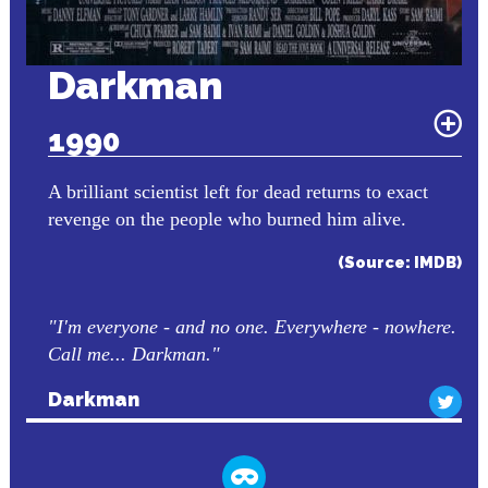
Darkman
1990
A brilliant scientist left for dead returns to exact
revenge on the people who burned him alive.
(Source: IMDB)
"I'm everyone - and no one. Everywhere - nowhere.
Call me... Darkman."
Darkman