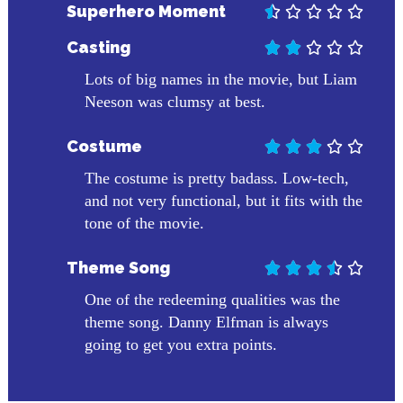
Superhero Moment





Casting





Lots of big names in the movie, but Liam
Neeson was clumsy at best.
Costume





The costume is pretty badass. Low-tech,
and not very functional, but it fits with the
tone of the movie.
Theme Song





One of the redeeming qualities was the
theme song. Danny Elfman is always
going to get you extra points.