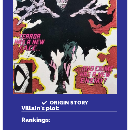
ORIGIN STORY
Villain's plot:
Rankings: