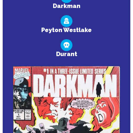
Darkman
Peyton Westlake
Durant